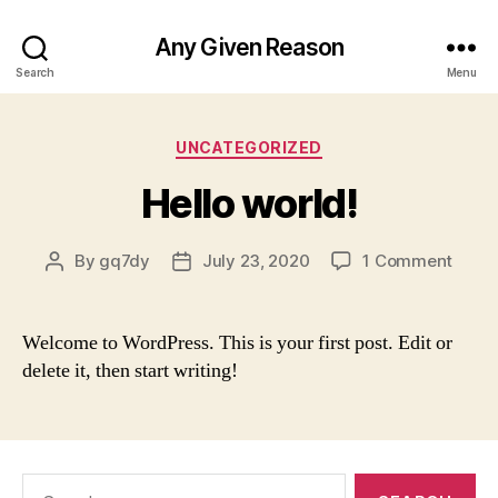
Any Given Reason
Search
Menu
Categories
UNCATEGORIZED
Hello world!
on
By
gq7dy
July 23, 2020
1 Comment
Post
Post
Hello
author
date
world
Welcome to WordPress. This is your first post. Edit or
delete it, then start writing!
Search