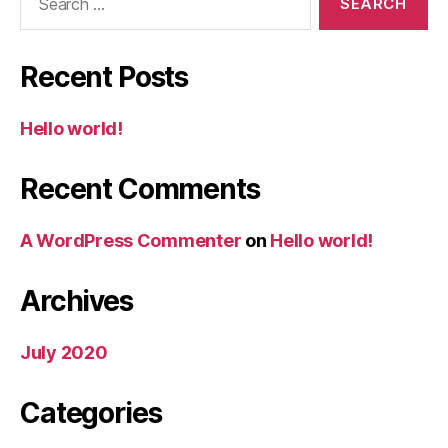
for:
Recent Posts
Hello world!
Recent Comments
A WordPress Commenter
on
Hello world!
Archives
July 2020
Categories